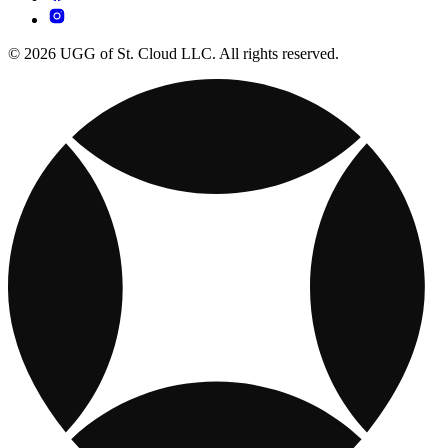
© 2026 UGG of St. Cloud LLC. All rights reserved.