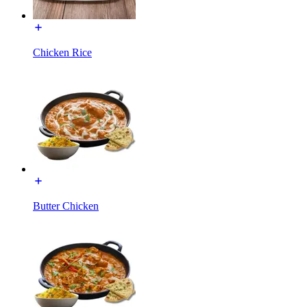
Chicken Rice
Butter Chicken