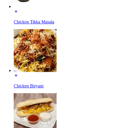
Chicken Tikka Masala
Chicken Biryani