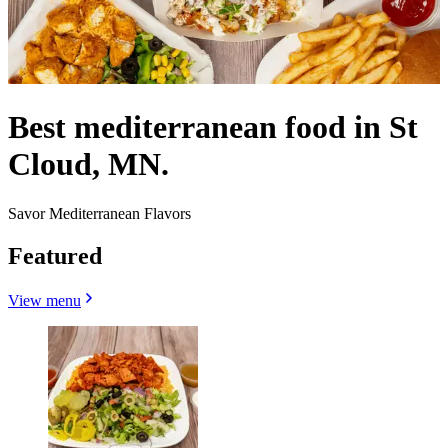
Best mediterranean food in St
Cloud, MN.
Savor Mediterranean Flavors
Featured
View menu