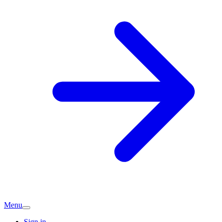
Menu
Sign in