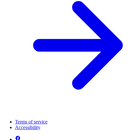
Terms of service
Accessibility