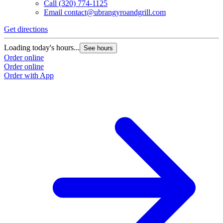
Call
(320) 774-1125
Email
contact@ubrangyroandgrill.com
Get directions
Loading today's hours...
See hours
Order online
Order online
Order with App