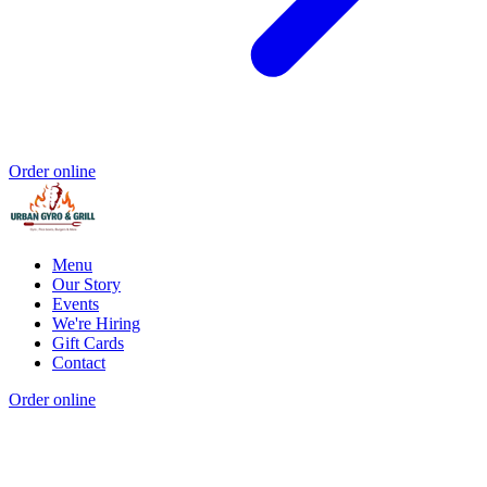
Order online
Menu
Our Story
Events
We're Hiring
Gift Cards
Contact
Order online