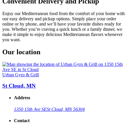
Convenient Delivery and Pickup
Enjoy our Mediterranean food from the comfort of your home with
our easy delivery and pickup options. Simply place your order
online or by phone, and we’ll have your favorite dishes ready for
you. Whether you’re craving a quick lunch or a family dinner, we
make it simple to enjoy delicious Mediterranean flavors whenever
you want.
Our location
Urban Gyro & Grill
St Cloud, MN
Address
1350 15th Ave SE
St Cloud, MN 56304
Contact