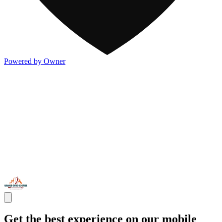
Powered by Owner
Get the best experience on our mobile