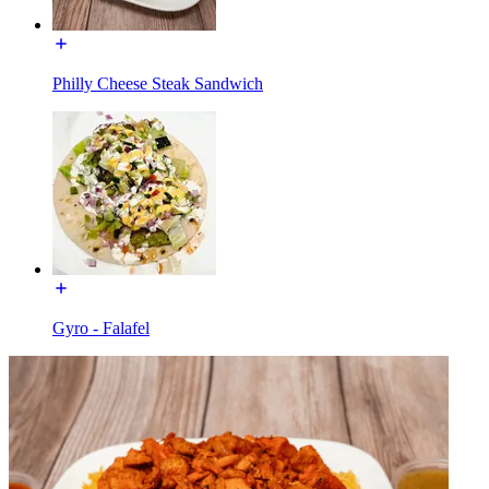
Philly Cheese Steak Sandwich
Gyro - Falafel