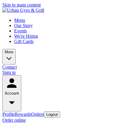
Skip to main content
Menu
Our Story
Events
We're Hiring
Gift Cards
More
Contact
Sign in
Account
Profile
Rewards
Orders
Logout
Order online