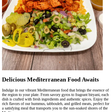
Delicious Mediterranean Food Awaits
Indulge in our vibrant Mediterranean food that brings the essence of
the region to your plate. From savory gyros to fragrant biryani, each
dish is crafted with fresh ingredients and authentic spices. Enjoy the
rich flavors of our hummus, tabbouleh, and grilled meats, perfect for
a satisfying meal that transports you to the sun-soaked shores of the