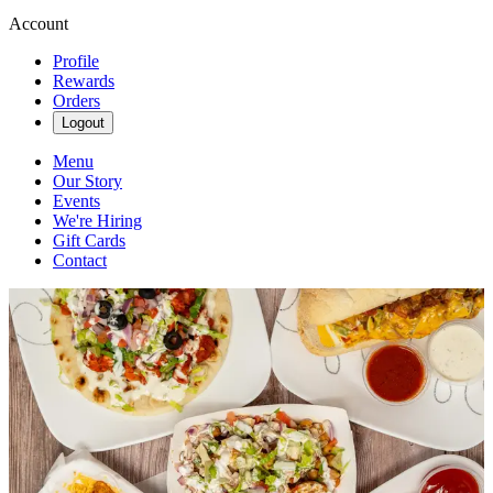
Account
Profile
Rewards
Orders
Logout
Menu
Our Story
Events
We're Hiring
Gift Cards
Contact