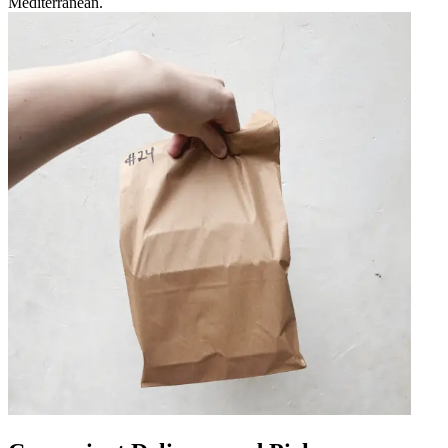
Mediterranean.