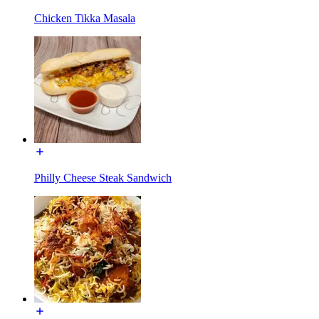
Chicken Tikka Masala
Philly Cheese Steak Sandwich