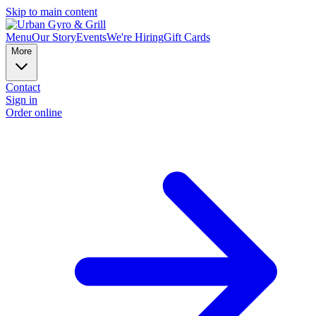
Skip to main content
Menu
Our Story
Events
We're Hiring
Gift Cards
More
Contact
Sign in
Order online