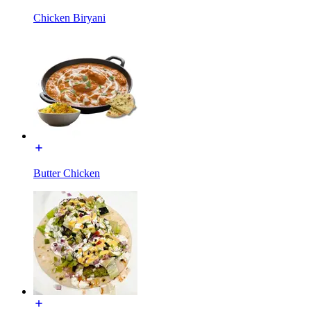
Chicken Biryani
Butter Chicken