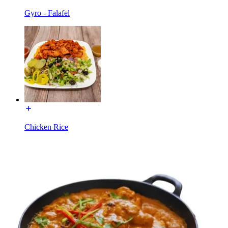
Gyro - Falafel
Chicken Rice