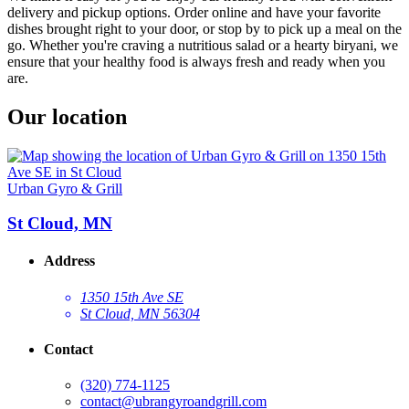
delivery and pickup options. Order online and have your favorite
dishes brought right to your door, or stop by to pick up a meal on the
go. Whether you're craving a nutritious salad or a hearty biryani, we
ensure that your healthy food is always fresh and ready when you
are.
Our location
Urban Gyro & Grill
St Cloud, MN
Address
1350 15th Ave SE
St Cloud, MN 56304
Contact
(320) 774-1125
contact@ubrangyroandgrill.com