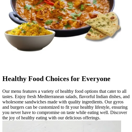
Healthy Food Choices for Everyone
Our menu features a variety of healthy food options that cater to all
tastes. Enjoy fresh Mediterranean salads, flavorful Indian dishes, and
wholesome sandwiches made with quality ingredients. Our gyros
and burgers can be customized to fit your healthy lifestyle, ensuring
you never have to compromise on taste while eating well. Discover
the joy of healthy eating with our delicious offerings.