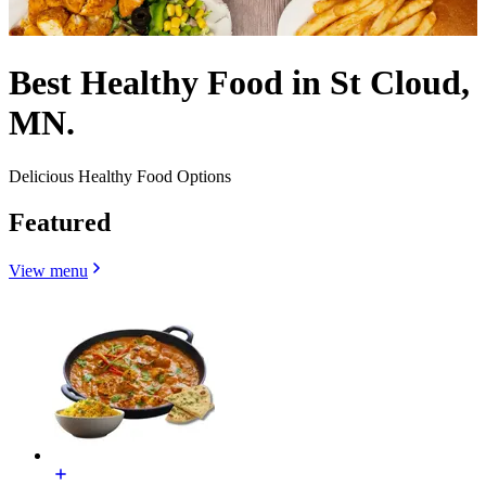
Best Healthy Food in St Cloud,
MN.
Delicious Healthy Food Options
Featured
View menu