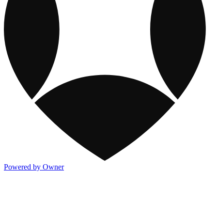
Powered by Owner