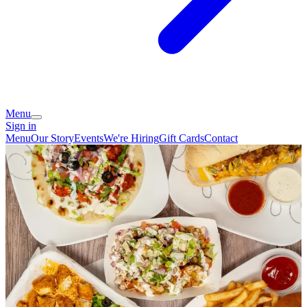
Menu
Sign in
Menu
Our Story
Events
We're Hiring
Gift Cards
Contact