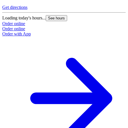
Get directions
Loading today's hours...
See hours
Order online
Order online
Order with App