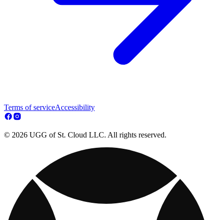
Terms of service
Accessibility
© 2026 UGG of St. Cloud LLC. All rights reserved.