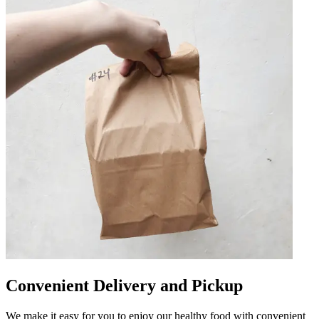
Convenient Delivery and Pickup
We make it easy for you to enjoy our healthy food with convenient