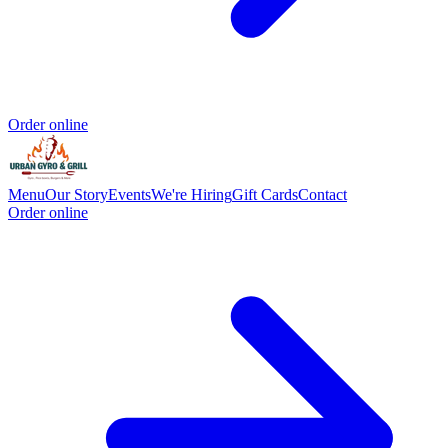
Order online
Menu
Our Story
Events
We're Hiring
Gift Cards
Contact
Order online