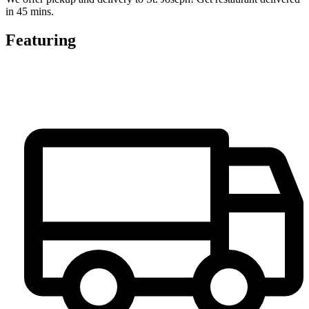
in 45 mins.
Featuring