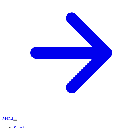
Menu
Sign in