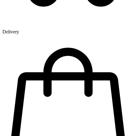
Delivery