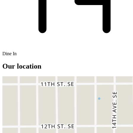
Dine In
Our location