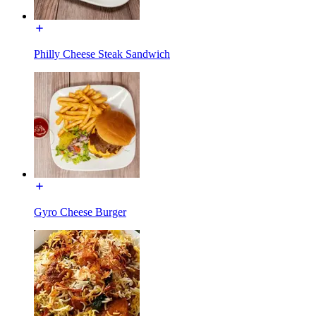
Philly Cheese Steak Sandwich
Gyro Cheese Burger