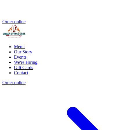
Order online
Menu
Our Story
Events
We're Hiring
Gift Cards
Contact
Order online