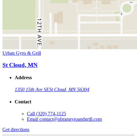
Urban Gyro & Grill
St Cloud, MN
Address
1350 15th Ave SE
St Cloud, MN 56304
Contact
Call
(320) 774-1125
Email
contact@ubrangyroandgrill.com
Get directions