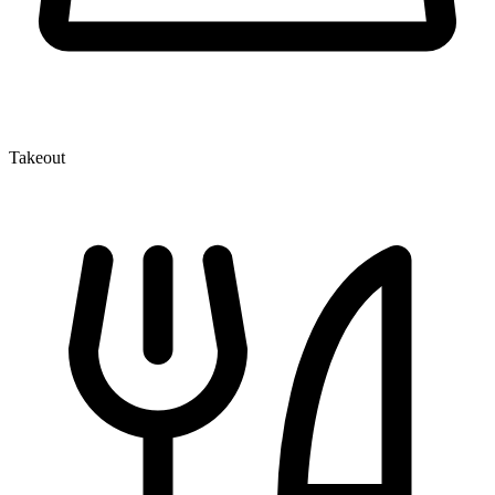
Takeout