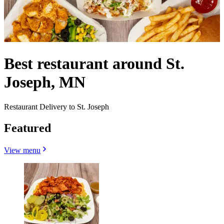
Best restaurant around St.
Joseph, MN
Restaurant Delivery to St. Joseph
Featured
View menu