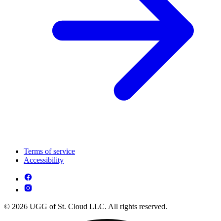
Terms of service
Accessibility
© 2026 UGG of St. Cloud LLC. All rights reserved.