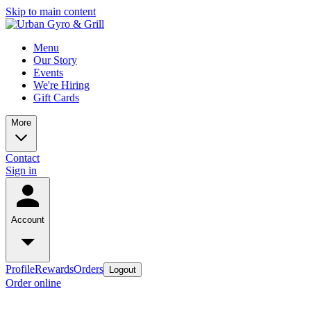
Skip to main content
Menu
Our Story
Events
We're Hiring
Gift Cards
More
Contact
Sign in
Account
Profile
Rewards
Orders
Logout
Order online