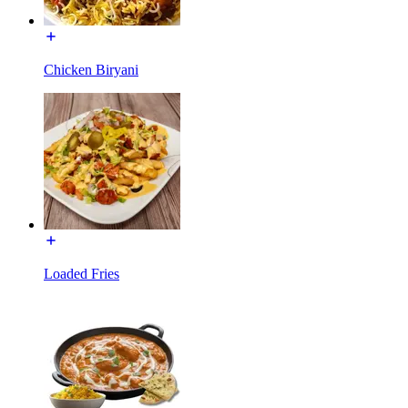
Chicken Biryani
Loaded Fries