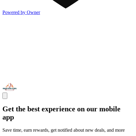
Powered by Owner
Get the best experience on our mobile
app
Save time, earn rewards, get notified about new deals, and more