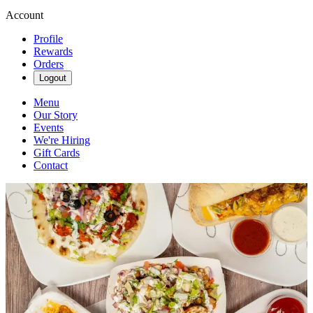
Account
Profile
Rewards
Orders
Logout
Menu
Our Story
Events
We're Hiring
Gift Cards
Contact