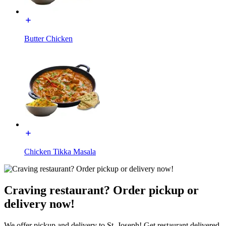
Butter Chicken
Chicken Tikka Masala
Craving restaurant? Order pickup or
delivery now!
We offer pickup and delivery to St. Joseph! Get restaurant delivered