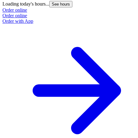
Loading today's hours...
See hours
Order online
Order online
Order with App