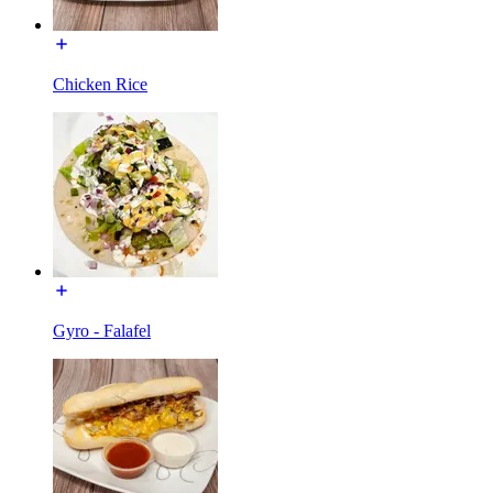
Chicken Rice
Gyro - Falafel