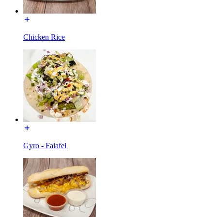
Chicken Rice
Gyro - Falafel