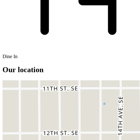
Dine In
Our location