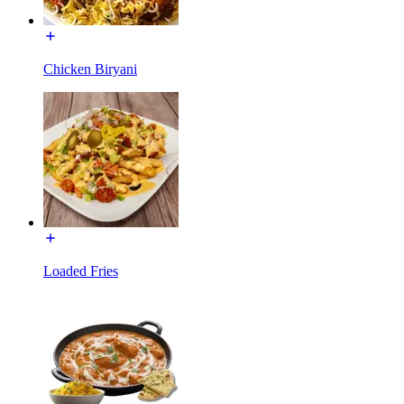
Chicken Biryani
Loaded Fries