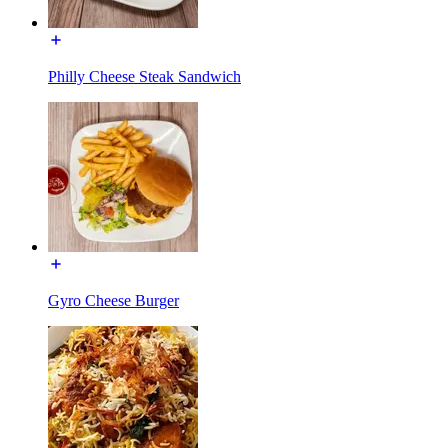
Philly Cheese Steak Sandwich
Gyro Cheese Burger