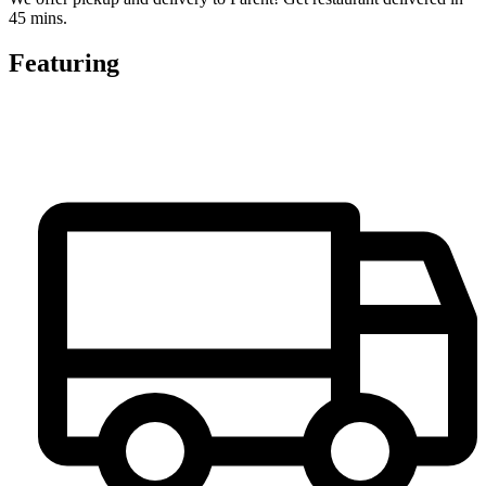
45 mins.
Featuring