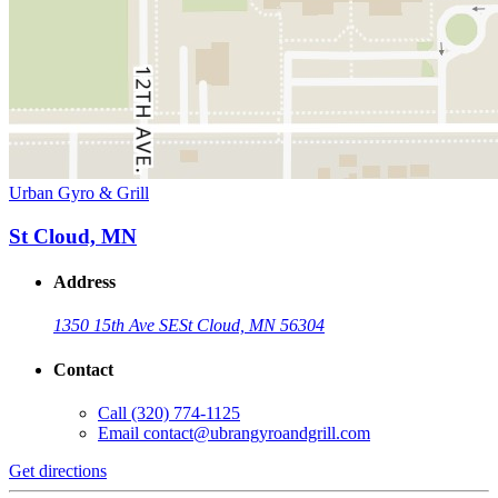
Urban Gyro & Grill
St Cloud, MN
Address
1350 15th Ave SE
St Cloud, MN 56304
Contact
Call
(320) 774-1125
Email
contact@ubrangyroandgrill.com
Get directions