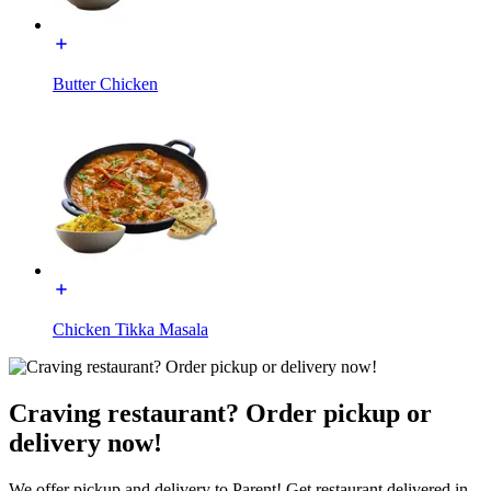
Butter Chicken
Chicken Tikka Masala
Craving restaurant? Order pickup or
delivery now!
We offer pickup and delivery to Parent! Get restaurant delivered in