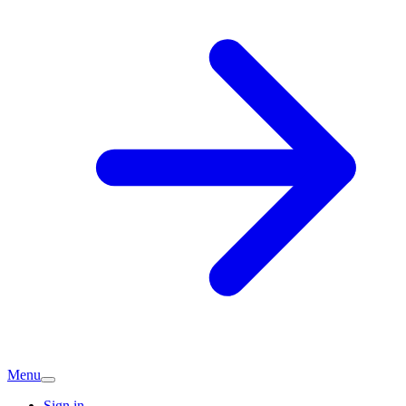
Menu
Sign in