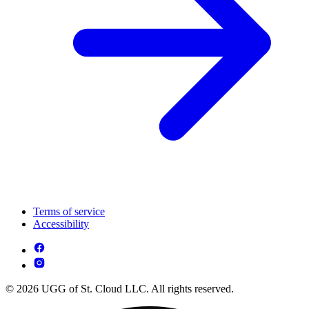
Terms of service
Accessibility
© 2026 UGG of St. Cloud LLC. All rights reserved.