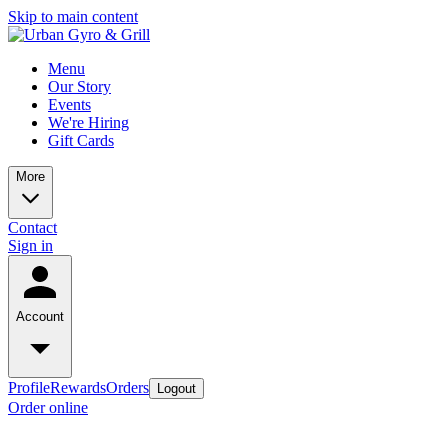
Skip to main content
Menu
Our Story
Events
We're Hiring
Gift Cards
More
Contact
Sign in
Account
Profile
Rewards
Orders
Logout
Order online