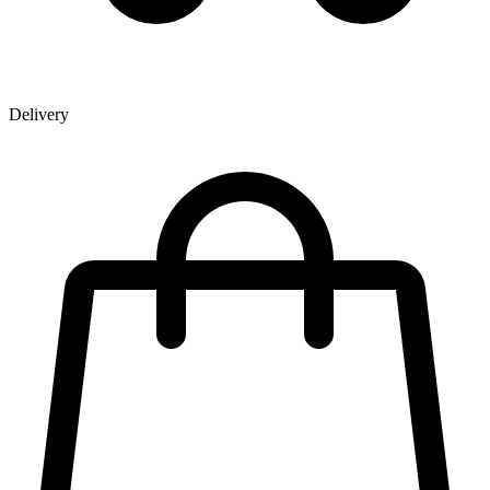
Delivery