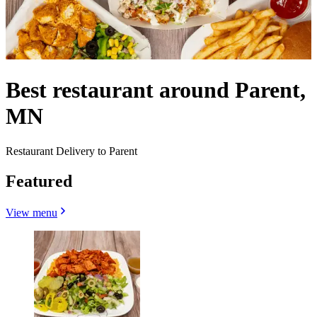
Best restaurant around Parent,
MN
Restaurant Delivery to Parent
Featured
View menu