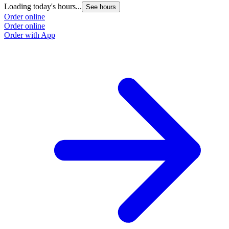
Loading today's hours...
See hours
Order online
Order online
Order with App