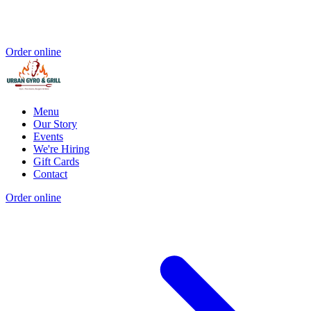
Order online
Menu
Our Story
Events
We're Hiring
Gift Cards
Contact
Order online