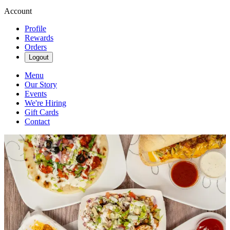
Account
Profile
Rewards
Orders
Logout
Menu
Our Story
Events
We're Hiring
Gift Cards
Contact