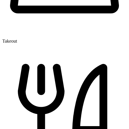
Takeout