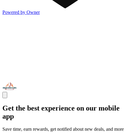
Powered by Owner
Get the best experience on our mobile
app
Save time, earn rewards, get notified about new deals, and more